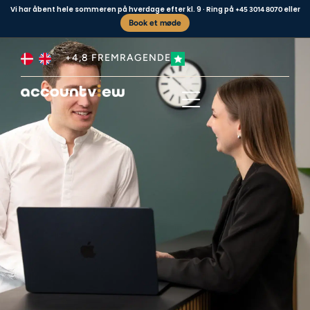
Vi har åbent hele sommeren på hverdage efter kl. 9 · Ring på
eller
+45 3014 8070
Book et møde
+4,8 FREMRAGENDE
Business type
Contact us