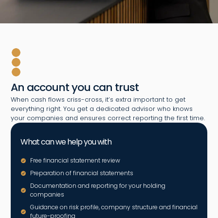
An account you can trust
When cash flows criss-cross, it’s extra important to get
everything right. You get a dedicated advisor who knows
your companies and ensures correct reporting the first time.
What can we help you with
Free financial statement review
Preparation of financial statements
Documentation and reporting for your holding
companies
Guidance on risk profile, company structure and financial
future-proofing