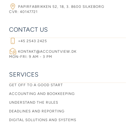
PAPIRFABRIKKEN 52, 18, 3. 8600 SILKEBORG
CVR: 40147721
CONTACT US
+45 2543 2425
KONTAKT@ACCOUNTVIEW.DK
MON-FRI: 9 AM - 3 PM
SERVICES
GET OFF TO A GOOD START
ACCOUNTING AND BOOKKEEPING
UNDERSTAND THE RULES
DEADLINES AND REPORTING
DIGITAL SOLUTIONS AND SYSTEMS