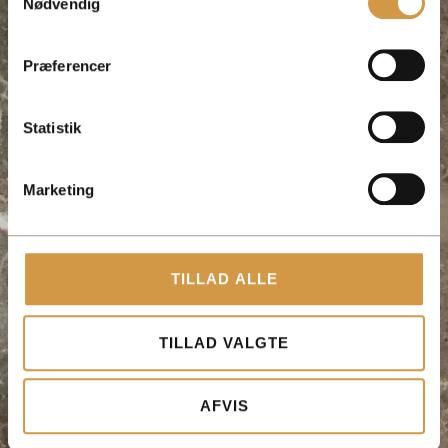
Nødvendig
Præferencer
Statistik
Marketing
TILLAD ALLE
TILLAD VALGTE
AFVIS