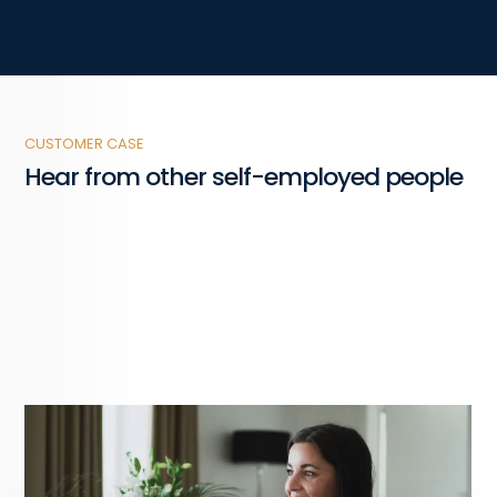
CUSTOMER CASE
Hear from other self-employed people