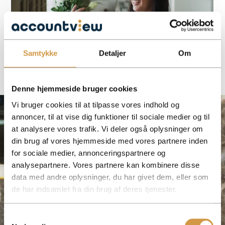
Samtykke
Detaljer
Om
Denne hjemmeside bruger cookies
Vi bruger cookies til at tilpasse vores indhold og
annoncer, til at vise dig funktioner til sociale medier og til
at analysere vores trafik. Vi deler også oplysninger om
din brug af vores hjemmeside med vores partnere inden
for sociale medier, annonceringspartnere og
analysepartnere. Vores partnere kan kombinere disse
data med andre oplysninger, du har givet dem, eller som
de har indsamlet fra din brug af deres tjenester.
Samtykkevalg