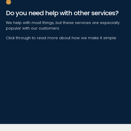
Do you need help with other services?
We help with most things, but these services are especially
popular with our customers.
Click through to read more about how we make it simple.