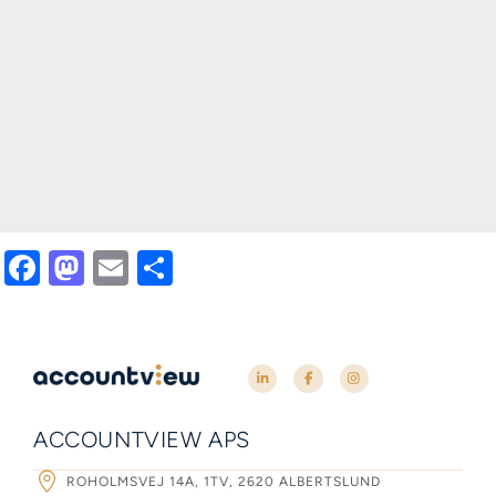
Facebook
Mastodon
Email
Share
ACCOUNTVIEW APS
ROHOLMSVEJ 14A, 1TV, 2620 ALBERTSLUND