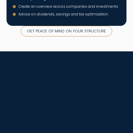
Create an overview across companies and investments
Advice on dividends, savings and tax optimization
GET PEACE OF MIND ON YOUR STRUCTURE