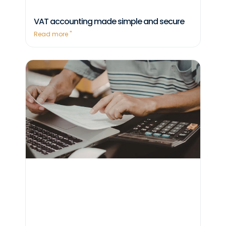
VAT accounting made simple and secure
Read more "