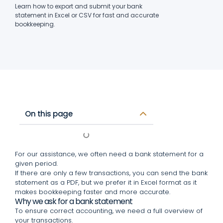
Learn how to export and submit your bank
statement in Excel or CSV for fast and accurate
bookkeeping.
On this page
For our assistance, we often need a bank statement for a
given period.
If there are only a few transactions, you can send the bank
statement as a PDF, but we prefer it in Excel format as it
makes bookkeeping faster and more accurate.
Why we ask for a bank statement
To ensure correct accounting, we need a full overview of
your transactions.