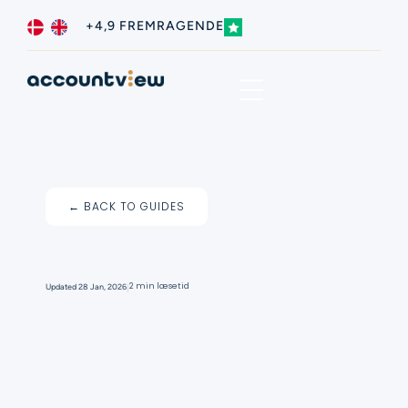
+4,9 FREMRAGENDE
Business type
Contact us
← BACK TO GUIDES
I
2 min læsetid
Updated
28 Jan, 2026