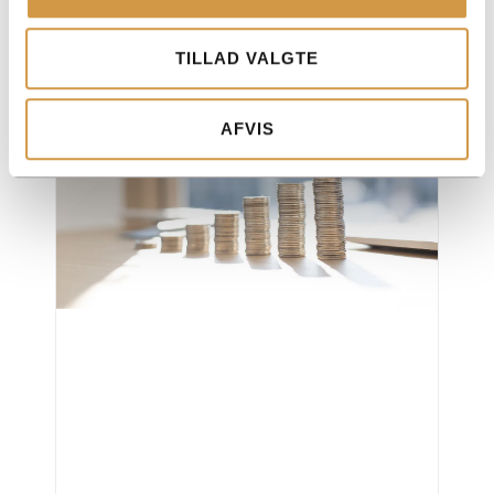
ApS vs sole trader – Pros and cons
Read more "
TILLAD VALGTE
AFVIS