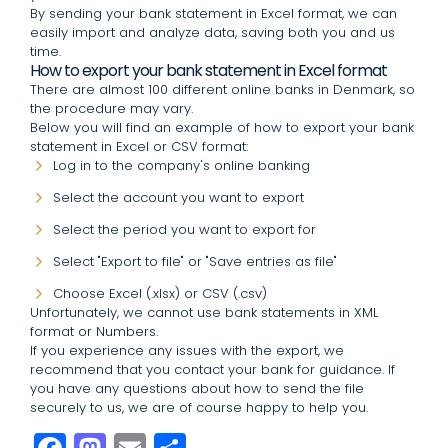
By sending your bank statement in Excel format, we can
easily import and analyze data, saving both you and us
time.
How to export your bank statement in Excel format
There are almost 100 different online banks in Denmark, so
the procedure may vary.
Below you will find an example of how to export your bank
statement in Excel or CSV format:
Log in to the company's online banking
Select the account you want to export
Select the period you want to export for
Select "Export to file" or "Save entries as file"
Choose Excel (.xlsx) or CSV (.csv)
Unfortunately, we cannot use bank statements in XML
format or Numbers.
If you experience any issues with the export, we
recommend that you contact your bank for guidance. If
you have any questions about how to send the file
securely to us, we are of course happy to help you.