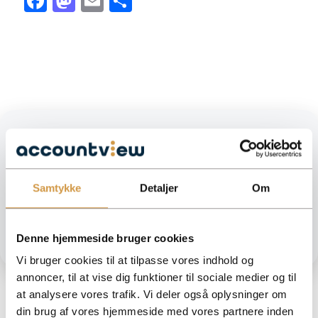
Facebook
Mastodon
Email
Share
Need help moving forward?
We help you get an overview of your numbers and make sure
your accounting is done correctly. Easy, safe and customized to
Samtykke
Detaljer
Om
your business.
GET HELP FROM ACCOUNTVIEW
Denne hjemmeside bruger cookies
Vi bruger cookies til at tilpasse vores indhold og
annoncer, til at vise dig funktioner til sociale medier og til
at analysere vores trafik. Vi deler også oplysninger om
din brug af vores hjemmeside med vores partnere inden