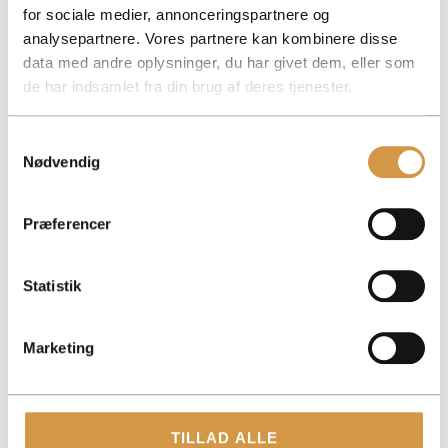
for sociale medier, annonceringspartnere og
Read also
analysepartnere. Vores partnere kan kombinere disse
data med andre oplysninger, du har givet dem, eller som
de har indsamlet fra din brug af deres tjenester.
Samtykkevalg
Nødvendig
Præferencer
Statistik
Marketing
TILLAD ALLE