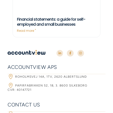
Financial statements: a guide for self-
employed and small businesses
Read more "
ACCOUNTVIEW APS
ROHOLMSVEJ 14A, 1TV, 2620 ALBERTSLUND
PAPIRFABRIKKEN 52, 18, 3. 8600 SILKEBORG
CVR: 40147721
CONTACT US