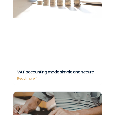
VAT accounting made simple and secure
Read more "