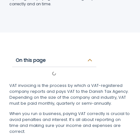
correctly and on time.
On this page
VAT invoicing is the process by which a VAT-registered
company reports and pays VAT to the Danish Tax Agency.
Depending on the size of the company and industry, VAT
must be paid monthly, quarterly or semi-annually.
When you run a business, paying VAT correctly is crucial to
avoid penalties and interest. It’s all about reporting on
time and making sure your income and expenses are
correct.