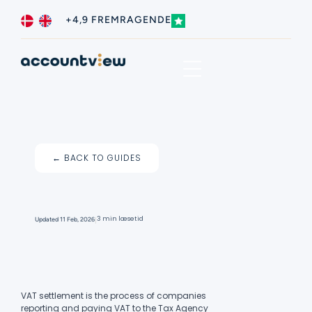
+4,9 FREMRAGENDE
Business type
Contact us
← BACK TO GUIDES
I
3 min læsetid
Updated
11 Feb, 2026
VAT settlement is the process of companies
reporting and paying VAT to the Tax Agency