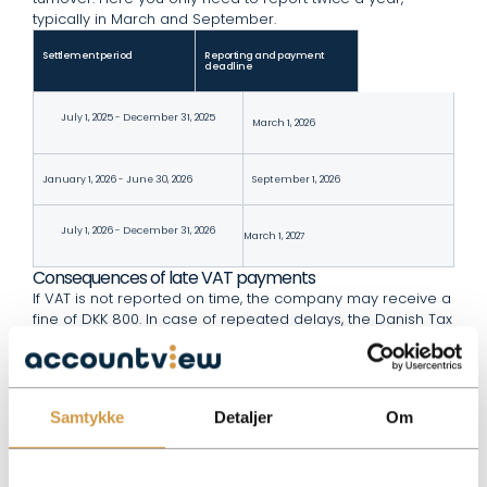
typically in March and September.
Settlement period
Reporting and payment
deadline
July 1, 2025 - December 31, 2025
March 1, 2026
January 1, 2026 - June 30, 2026
September 1, 2026
July 1, 2026 - December 31, 2026
March 1, 2027
Consequences of late VAT payments
If VAT is not reported on time, the company may receive a
fine of DKK 800. In case of repeated delays, the Danish Tax
Agency will automatically calculate interest on the amount
owed. Correct and timely VAT reporting ensures that your
business avoids unnecessary extra costs.
Relevant legislation
Samtykke
Detaljer
Om
All official deadlines and rules for VAT settlement can be
found on the
. Here you can also
Danish Tax Agency’s website
read about special conditions if your company sells
abroad or has VAT-free services.