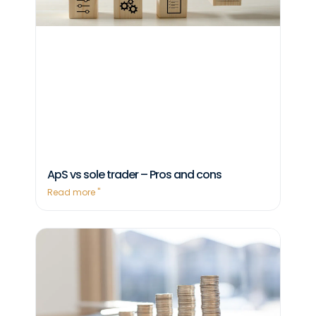
ApS vs sole trader – Pros and cons
Read more "