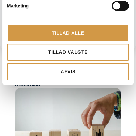
Need help moving forward?
Marketing
We help you get an overview of your numbers and make sure
your accounting is done correctly. Easy, safe and customized to
your business.
GET HELP FROM ACCOUNTVIEW
TILLAD ALLE
TILLAD VALGTE
AFVIS
Read also