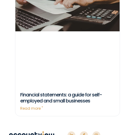
Financial statements: a guide for self-
employed and small businesses
Read more "