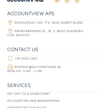
ACCOUNTVIEW APS
ROHOLMSVEJ 14A, 1TV, 2620 ALBERTSLUND
PAPIRFABRIKKEN 52, 18, 3. 8600 SILKEBORG
CVR: 40147721
CONTACT US
+45 2543 2425
KONTAKT@ACCOUNTVIEW.DK
MON-FRI: 9 AM - 3 PM
SERVICES
GET OFF TO A GOOD START
ACCOUNTING AND BOOKKEEPING
UNDERSTAND THE RULES