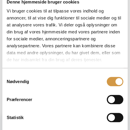
Denne hjemmeside bruger cookies
Frequently asked questions about VAT invoicing
Many businesses are unsure how to handle VAT invoicing
Vi bruger cookies til at tilpasse vores indhold og
correctly, especially when there are changes in turnover
annoncer, til at vise dig funktioner til sociale medier og til
or business type.
at analysere vores trafik. Vi deler også oplysninger om
At Accountview, we help you get a handle on deadlines,
din brug af vores hjemmeside med vores partnere inden
rates and accounting so that everything is reported
for sociale medier, annonceringspartnere og
correctly and on time.
analysepartnere. Vores partnere kan kombinere disse
If you need help or guidance, you are always welcome to
data med andre oplysninger, du har givet dem, eller som
contact us directly
.
here
de har indsamlet fra din brug af deres tjenester.
Facebook
Mastodon
Email
Share
Samtykkevalg
Nødvendig
Præferencer
Statistik