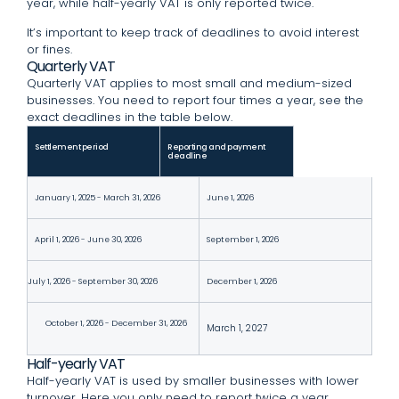
year, while half-yearly VAT is only reported twice.
It’s important to keep track of deadlines to avoid interest
or fines.
Quarterly VAT
Quarterly VAT applies to most small and medium-sized
businesses. You need to report four times a year, see the
exact deadlines in the table below.
Settlement period
Reporting and payment
deadline
January 1, 2025 - March 31, 2026
June 1, 2026
April 1, 2026 - June 30, 2026
September 1, 2026
July 1, 2026 - September 30, 2026
December 1, 2026
October 1, 2026 - December 31, 2026
March 1, 2027
Half-yearly VAT
Half-yearly VAT is used by smaller businesses with lower
turnover. Here you only need to report twice a year,