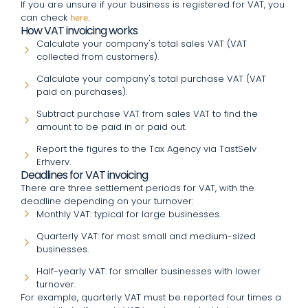
If you are unsure if your business is registered for VAT, you
can check
.
here
How VAT invoicing works
Calculate your company's total sales VAT (VAT
collected from customers).
Calculate your company's total purchase VAT (VAT
paid on purchases).
Subtract purchase VAT from sales VAT to find the
amount to be paid in or paid out.
Report the figures to the Tax Agency via TastSelv
Erhverv.
Deadlines for VAT invoicing
There are three settlement periods for VAT, with the
deadline depending on your turnover:
Monthly VAT: typical for large businesses.
Quarterly VAT: for most small and medium-sized
businesses.
Half-yearly VAT: for smaller businesses with lower
turnover.
For example, quarterly VAT must be reported four times a