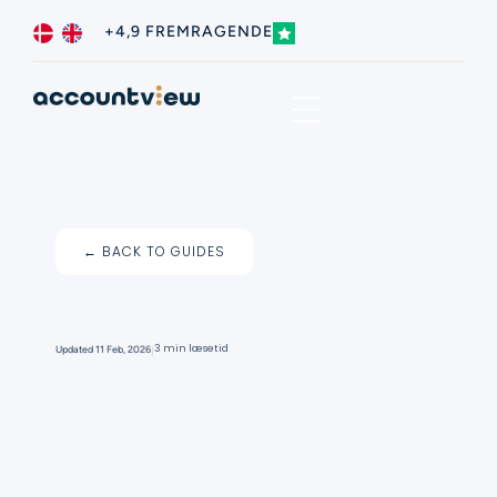
+4,9 FREMRAGENDE
Business type
Contact us
← BACK TO GUIDES
I
3 min læsetid
Updated
11 Feb, 2026