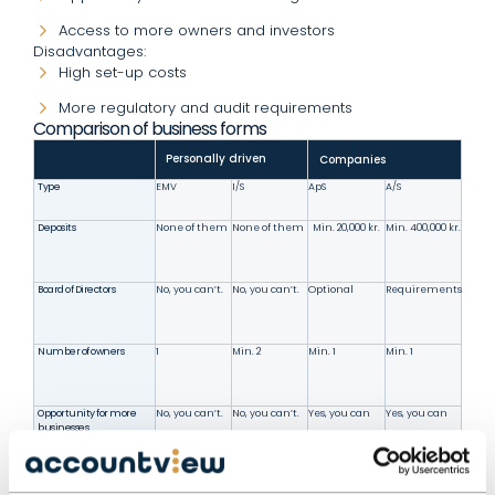
Access to more owners and investors
Disadvantages:
High set-up costs
More regulatory and audit requirements
Comparison of business forms
Personally driven
Companies
Type
EMV
I/S
ApS
A/S
Deposits
None of them
None of them
Min. 20,000 kr.
Min. 400,000 kr.
Board of Directors
No, you can’t.
No, you can’t.
Optional
Requirements
Number of owners
1
Min. 2
Min. 1
Min. 1
Opportunity for more
No, you can’t.
No, you can’t.
Yes, you can
Yes, you can
businesses
Liability
Personalized
Solidarisk
Deposit only
Deposit only