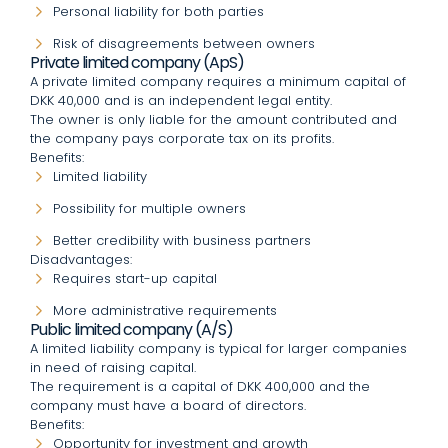
Personal liability for both parties
Risk of disagreements between owners
Private limited company (ApS)
A private limited company requires a minimum capital of
DKK 40,000 and is an independent legal entity.
The owner is only liable for the amount contributed and
the company pays corporate tax on its profits.
Benefits:
Limited liability
Possibility for multiple owners
Better credibility with business partners
Disadvantages:
Requires start-up capital
More administrative requirements
Public limited company (A/S)
A limited liability company is typical for larger companies
in need of raising capital.
The requirement is a capital of DKK 400,000 and the
company must have a board of directors.
Benefits:
Opportunity for investment and growth