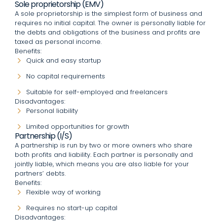
Sole proprietorship (EMV)
A sole proprietorship is the simplest form of business and
requires no initial capital. The owner is personally liable for
the debts and obligations of the business and profits are
taxed as personal income.
Benefits:
Quick and easy startup
No capital requirements
Suitable for self-employed and freelancers
Disadvantages:
Personal liability
Limited opportunities for growth
Partnership (I/S)
A partnership is run by two or more owners who share
both profits and liability. Each partner is personally and
jointly liable, which means you are also liable for your
partners’ debts.
Benefits:
Flexible way of working
Requires no start-up capital
Disadvantages: