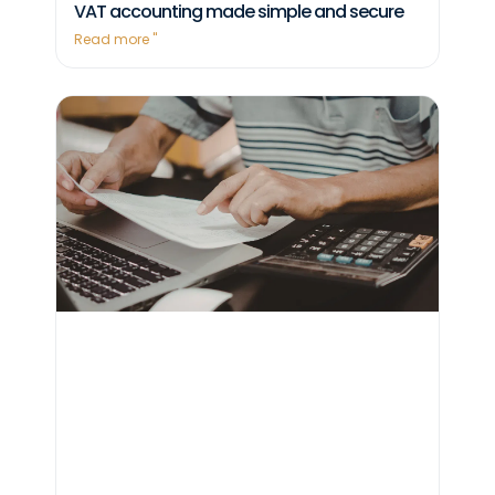
VAT accounting made simple and secure
Read more "