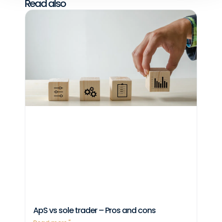
Read also
ApS vs sole trader – Pros and cons