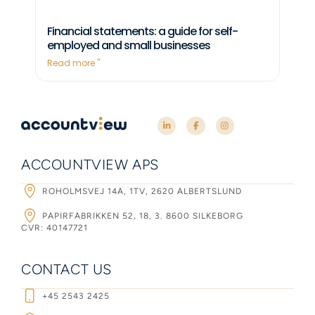
Financial statements: a guide for self-
employed and small businesses
Read more "
ACCOUNTVIEW APS
ROHOLMSVEJ 14A, 1TV, 2620 ALBERTSLUND
PAPIRFABRIKKEN 52, 18, 3. 8600 SILKEBORG
CVR: 40147721
CONTACT US
+45 2543 2425