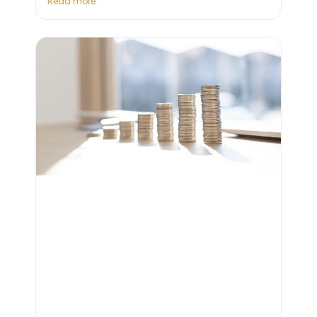
Read more "