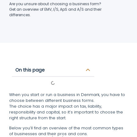
Are you unsure about choosing a business form?
Get an overview of EMV, I/S, ApS and A/S and their
differences.
On this page
When you start or run a business in Denmark, you have to
choose between different business forms.
The choice has a major impact on tax, liability,
responsibility and capital, so it’s important to choose the
right structure from the start.
Below you’ll find an overview of the most common types
of businesses and their pros and cons.