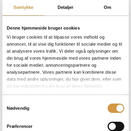
Samtykke
Detaljer
Om
Decisions
–
Requires
Optional
Optional
consensus
according to
according to
bylaws
bylaws
Denne hjemmeside bruger cookies
Tax
Extended personal
Extended personal
Deposit only
Deposit only
tax return
tax return
Vi bruger cookies til at tilpasse vores indhold og
annoncer, til at vise dig funktioner til sociale medier og til
Possibility to invest in all
No, you can’t.
No, you can’t.
Yes, you can
Yes, you can
stocks
at analysere vores trafik. Vi deler også oplysninger om
din brug af vores hjemmeside med vores partnere inden
Possibility of staggered
No, you can’t.
No, you can’t.
Yes, you can
Yes, you can
fiscal year
for sociale medier, annonceringspartnere og
analysepartnere. Vores partnere kan kombinere disse
Which business form is right for you?
data med andre oplysninger, du har givet dem, eller som
The choice depends on how much risk you want to take,
de har indsamlet fra din brug af deres tjenester.
how much capital you can invest and how you want to be
taxed.
Samtykkevalg
At Accountview, we are happy to advise you on the choice
Nødvendig
of business form and help you set it up from the start.
Facebook
Mastodon
Email
Share
Præferencer